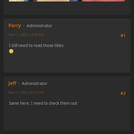
Perry
Administrator
Feb 11, 2025, 12:30 PM
#1
I still need to read those titles
Jeff
Administrator
Feb 11, 2025, 03:41 PM
#2
Same here. I need to check them out