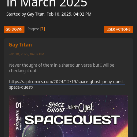
in March 2025
Started by Gay Titan, Feb 10, 2025, 04:02 PM
Pages
1
GO DOWN
USER ACTIONS
Gay Titan
Feb 10, 2025, 04:02 PM
Never thought of them in a shared universe but I will be
checking it out.
https://aiptcomics.com/2024/12/19/space-ghost-jonny-quest-
space-quest/