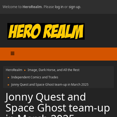
Welcome to
HeroRealm
. Please
log in
or
sign up
.
HeroRealm
Image, Dark Horse, and All the Rest
►
Independent Comics and Trades
►
Jonny Quest and Space Ghost team-up in March 2025
►
Jonny Quest and
Space Ghost team-up