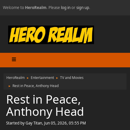
Welcome to
HeroRealm
. Please
log in
or
sign up
.
HeroRealm
Entertainment
TV and Movies
►
►
Rest in Peace, Anthony Head
►
Rest in Peace,
Anthony Head
Started by Gay Titan, Jun 05, 2026, 05:55 PM