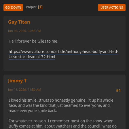
Pages
1
GO DOWN
USER ACTIONS
Gay Titan
Jun 05, 2026, 05:55 PM
He'll forever be Giles to me.
https://www.vulture.com/article/anthony-head-buffy-and-ted-
lasso-star-dead-at-72.html
Jimmy T
Jun 11, 2026, 11:59 AM
#1
I loved his smile. It was so honestly genuine, lit up his whole
face, and was the kind that just beamed to everyone, and
made everyone smile back.
For whatever reason, I remember most on the show, when
Buffy comes at him, about Watchers and the council, 'what do