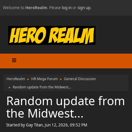
Welcome to
HeroRealm
. Please
log in
or
sign up
.
HeroRealm
HR Mega Forum
General Discussion
►
►
Random update from the Midwest...
►
Random update from
the Midwest...
Started by Gay Titan, Jun 12, 2026, 09:52 PM