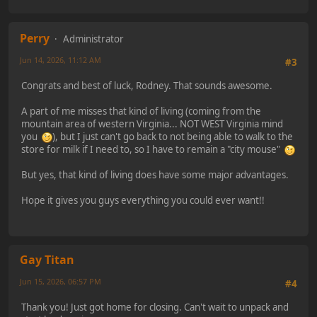
Perry
Administrator
Jun 14, 2026, 11:12 AM
#3
Congrats and best of luck, Rodney. That sounds awesome.
A part of me misses that kind of living (coming from the
mountain area of western Virginia... NOT WEST Virginia mind
you
), but I just can't go back to not being able to walk to the
store for milk if I need to, so I have to remain a "city mouse"
But yes, that kind of living does have some major advantages.
Hope it gives you guys everything you could ever want!!
Gay Titan
Jun 15, 2026, 06:57 PM
#4
Thank you! Just got home for closing. Can't wait to unpack and