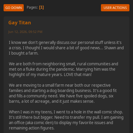
Pages
1
GO DOWN
USER ACTIONS
Gay Titan
Jun 12, 2026, 09:52 PM
I know we don't generally discuss our personal stuff unless it's
a crisis. I thought I would share a bit of good news... Shawn and
I bought a farm.
We are both from neighboring small, rural communities and
met on a fluke during the pandemic. Marrying him was the
highlight of my mature years. LOVE that man!
We are moving to a small farm near both our respective
families and starting a dog boarding business. It's a good fit
and fills a community need. We have five spoiled dogs, six
barns, a lot of acreage, and it just makes sense.
When I was in my teens, I went to a hole in the wall comic shop.
It's still there but bigger. Need to transfer my pull. I am gaining
an office (aka comic den) to display my favorite issues and
remaining action figures.