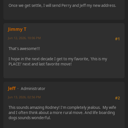
Once we get settle, I will send Perry and Jeff my new address.
Jimmy T
Jun 12, 2026, 10:06 PM
#1
That's awesome!!!
I hope in the next decade I get to my favorite, 'this is my
PLACE!' next and last favorite move!
Jeff
Administrator
Jun 13, 2026, 02:56 PM
#2
This sounds amazing Rodney! I'm completely jealous. My wife
and I often think about a more rural move. And life boarding
dogs sounds wonderful.