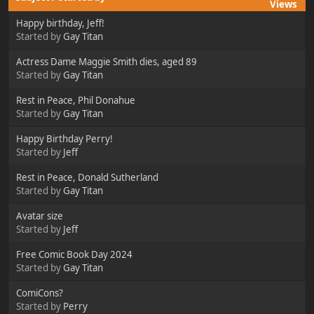
Views
Happy birthday, Jeff!
Started by
Gay Titan
Actress Dame Maggie Smith dies, aged 89
Started by
Gay Titan
Rest in Peace, Phil Donahue
Started by
Gay Titan
Happy Birthday Perry!
Started by
Jeff
Rest in Peace, Donald Sutherland
Started by
Gay Titan
Avatar size
Started by
Jeff
Free Comic Book Day 2024
Started by
Gay Titan
ComiCons?
Started by
Perry