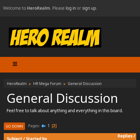
Welcome to
HeroRealm
. Please
log in
or
sign up
.
HeroRealm
HR Mega Forum
General Discussion
►
►
General Discussion
Feel free to talk about anything and everything in this board.
1
Pages
2
GO DOWN
Replies
/
Subject
/
Started by